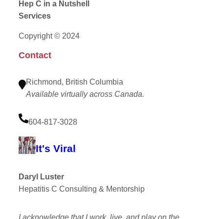
Hep C in a Nutshell
Services
Copyright © 2024
Contact
Richmond, British Columbia
Available virtually across Canada.
604-817-3028
It's Viral
Daryl Luster
Hepatitis C Consulting & Mentorship
I acknowledge that I work, live, and play on the