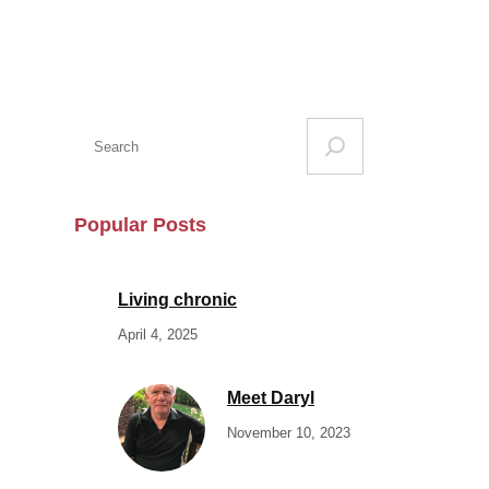
S
e
a
r
Popular Posts
c
h
Living chronic
April 4, 2025
Meet Daryl
November 10, 2023