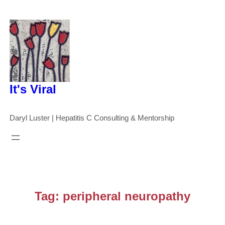
Skip
to
content
It's Viral
Daryl Luster | Hepatitis C Consulting & Mentorship
Tag:
peripheral neuropathy