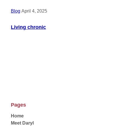
Blog
|
April 4, 2025
Living chronic
Pages
Home
Meet Daryl